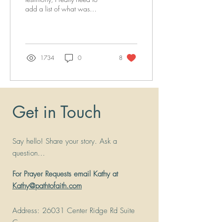
add a list of what was
wrong, that is no longer
wrong, or a problem, and
what is...
1734
0
8
Get in Touch
Say hello! Share your story. Ask a
question...
For Prayer Requests email Kathy at
Kathy@pathtofaith.com
Address
: 26031 Center Ridge Rd Suite