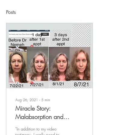
Posts
Aug 26, 2021
∙
5
min
Miracle Story:
Malabsorption and
Malnutrition
"In addition to my video
testimony, I really need to