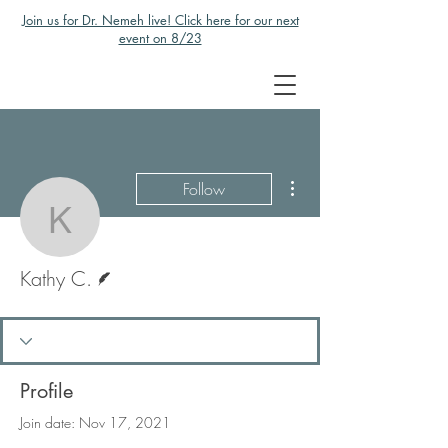
Join us for Dr. Nemeh live! Click here for our next
event on 8/23
More actions
Follow
Kathy C.
Writer
Kathy C.
Profile
Join date: Nov 17, 2021