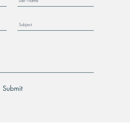
Submit