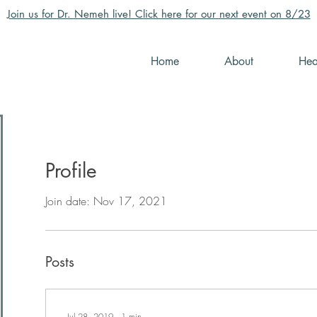
Join us for Dr. Nemeh live! Click here for our next event on 8/23
Home
About
Hea
Profile
Join date: Nov 17, 2021
Posts
Jul 28, 2019
∙
1
min