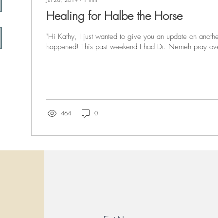
Healing for Halbe the Horse
"Hi Kathy, I just wanted to give you an update on anothe
happened! This past weekend I had Dr. Nemeh pray ove
464
0