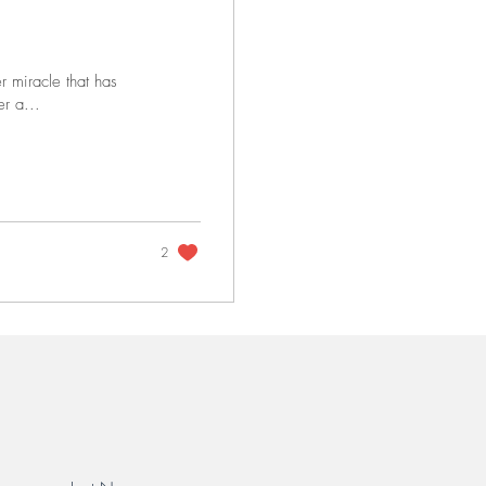
r miracle that has
r a...
2