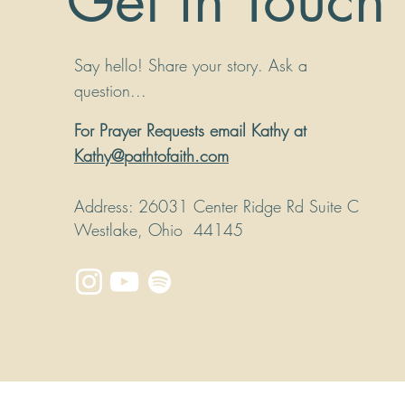
Get in Touch
Say hello! Share your story. Ask a
question...
For Prayer Requests email Kathy at
Kathy@pathtofaith.com
Address
: 26031 Center Ridge Rd Suite C
Westlake, Ohio 44145