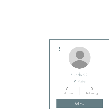
More actions
Cindy C.
Writer
0
0
Followers
Following
Follow