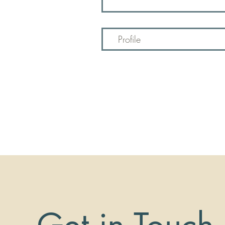
Profile