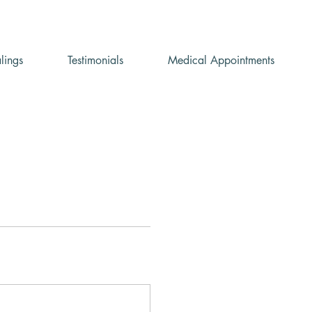
lings
Testimonials
Medical Appointments