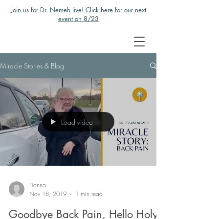
Join us for Dr. Nemeh live! Click here for our next
event on 8/23
Miracle Stories & Blog
Load video
Donna
Nov 18, 2019
1 min read
Goodbye Back Pain, Hello Holy