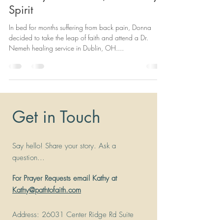
Spirit
In bed for months suffering from back pain, Donna
decided to take the leap of faith and attend a Dr.
Nemeh healing service in Dublin, OH....
Get in Touch
Say hello! Share your story. Ask a
question...
For Prayer Requests email Kathy at
Kathy@pathtofaith.com
Address
: 26031 Center Ridge Rd Suite