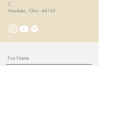
C
Westlake, Ohio 44145