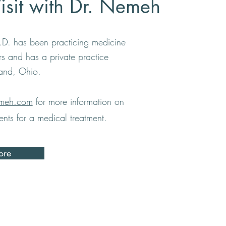
Visit with Dr. Nemeh
D. has been practicing medicine
ars and has a private practice
land, Ohio.
meh.com
for more information on
nts for a medical treatment.
ore