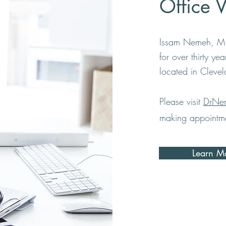
Office 
Issam Nemeh, M.
for over thirty ye
located in Cleve
Please visit
DrNe
making appointme
Learn M