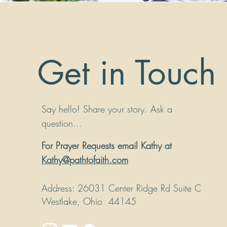
Get in Touch
Say hello! Share your story. Ask a
question...
For Prayer Requests email Kathy at
Kathy@pathtofaith.com
Address
: 26031 Center Ridge Rd Suite C
Westlake, Ohio 44145