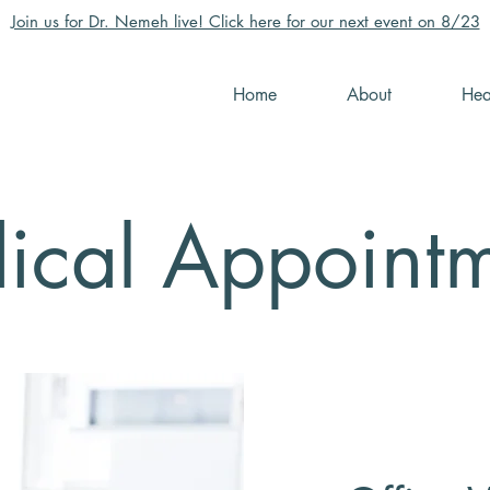
Join us for Dr. Nemeh live! Click here for our next event on 8/23
Home
About
Hea
ical Appointm