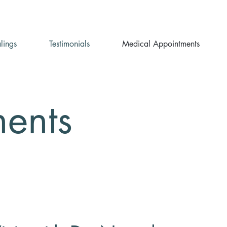
lings
Testimonials
Medical Appointments
ents