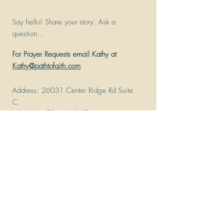
Say hello! Share your story. Ask a
question...
For Prayer Requests email Kathy at
Kathy@pathtofaith.com
Address
: 26031 Center Ridge Rd Suite
C
Westlake, Ohio 44145