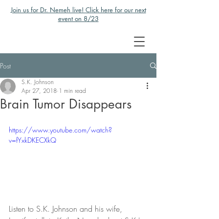
Join us for Dr. Nemeh live! Click here for our next
event on 8/23
Post
S.K. Johnson
Apr 27, 2018
1 min read
Brain Tumor Disappears
https://www.youtube.com/watch?
v=fYxkDKECXkQ
Listen to S.K. Johnson and his wife, 