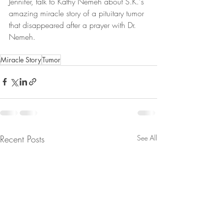
Jennifer, talk to Kathy Nemeh about S.K.'s 
amazing miracle story of a pituitary tumor 
that disappeared after a prayer with Dr. 
Nemeh. 
Miracle Story
Tumor
Recent Posts
See All