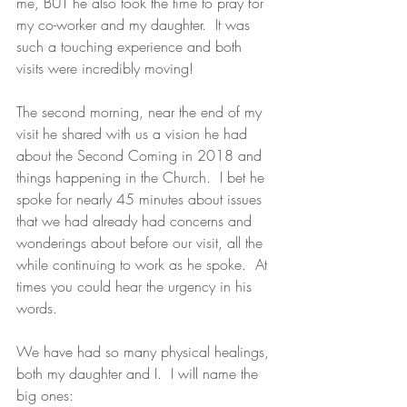
me, BUT he also took the time to pray for 
my co-worker and my daughter.  It was 
such a touching experience and both 
visits were incredibly moving! 
The second morning, near the end of my 
visit he shared with us a vision he had 
about the Second Coming in 2018 and 
things happening in the Church.  I bet he 
spoke for nearly 45 minutes about issues 
that we had already had concerns and 
wonderings about before our visit, all the 
while continuing to work as he spoke.  At 
times you could hear the urgency in his 
words. 
We have had so many physical healings, 
both my daughter and I.  I will name the 
big ones: 