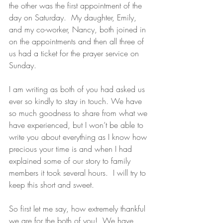
the other was the first appointment of the 
day on Saturday.  My daughter, Emily, 
and my co-worker, Nancy, both joined in 
on the appointments and then all three of 
us had a ticket for the prayer service on 
Sunday.
I am writing as both of you had asked us 
ever so kindly to stay in touch. We have 
so much goodness to share from what we 
have experienced, but I won’t be able to 
write you about everything as I know how 
precious your time is and when I had 
explained some of our story to family 
members it took several hours.  I will try to 
keep this short and sweet.
So first let me say, how extremely thankful 
we are for the both of you!  We have 