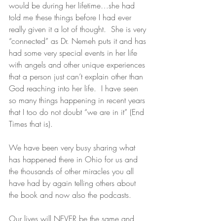
would be during her lifetime…she had 
told me these things before I had ever 
really given it a lot of thought.  She is very 
“connected” as Dr. Nemeh puts it and has 
had some very special events in her life 
with angels and other unique experiences 
that a person just can’t explain other than 
God reaching into her life.  I have seen 
so many things happening in recent years 
that I too do not doubt “we are in it” (End 
Times that is).
We have been very busy sharing what 
has happened there in Ohio for us and 
the thousands of other miracles you all 
have had by again telling others about 
the book and now also the podcasts.
Our lives will NEVER be the same and 