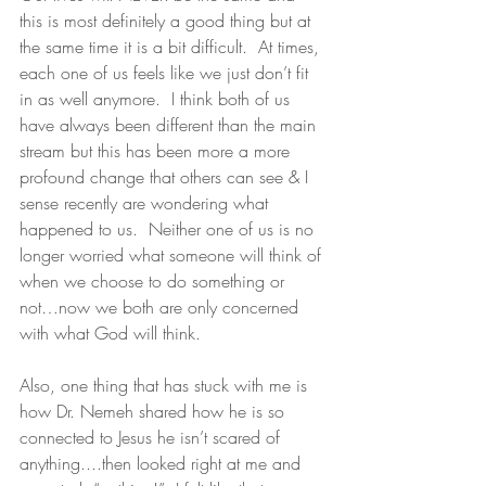
this is most definitely a good thing but at 
the same time it is a bit difficult.  At times, 
each one of us feels like we just don’t fit 
in as well anymore.  I think both of us 
have always been different than the main 
stream but this has been more a more 
profound change that others can see & I 
sense recently are wondering what 
happened to us.  Neither one of us is no 
longer worried what someone will think of 
when we choose to do something or 
not…now we both are only concerned 
with what God will think. 
Also, one thing that has stuck with me is 
how Dr. Nemeh shared how he is so 
connected to Jesus he isn’t scared of 
anything....then looked right at me and 