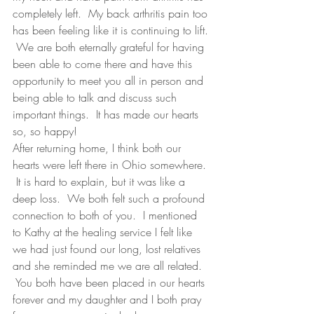
completely left.  My back arthritis pain too 
has been feeling like it is continuing to lift. 
 We are both eternally grateful for having 
been able to come there and have this 
opportunity to meet you all in person and 
being able to talk and discuss such 
important things.  It has made our hearts 
so, so happy! 
After returning home, I think both our 
hearts were left there in Ohio somewhere. 
 It is hard to explain, but it was like a 
deep loss.  We both felt such a profound 
connection to both of you.  I mentioned 
to Kathy at the healing service I felt like 
we had just found our long, lost relatives 
and she reminded me we are all related.  
 You both have been placed in our hearts 
forever and my daughter and I both pray 