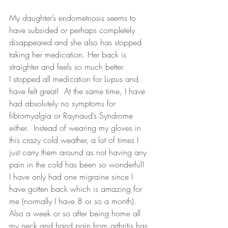
My daughter’s endometriosis seems to 
have subsided or perhaps completely 
disappeared and she also has stopped 
taking her medication. Her back is 
straighter and feels so much better. 
I stopped all medication for Lupus and 
have felt great!  At the same time, I have 
had absolutely no symptoms for 
fibromyalgia or Raynaud’s Syndrome 
either.  Instead of wearing my gloves in 
this crazy cold weather, a lot of times I 
just carry them around as not having any 
pain in the cold has been so wonderful!
I have only had one migraine since I 
have gotten back which is amazing for 
me (normally I have 8 or so a month). 
Also a week or so after being home all 
my neck and hand pain from arthritis has 