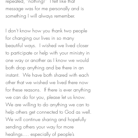
repeated, “nothing!”  I felt like that 
message was for me personally and is 
something I will always remember.
I don’t know how you thank two people 
for changing our lives in so many 
beautiful ways.  I wished we lived closer 
to participate or help with your ministry in 
one way or another as I know we would 
both drop anything and be there in an 
instant.  We have both shared with each 
other that we wished we lived there now 
for these reasons.  If there is ever anything 
we can do for you, please let us know.  
We are willing to do anything we can to 
help others get connected to God as well. 
We will continue sharing and hopefully 
sending others your way for more 
healings…. especially of people’s 