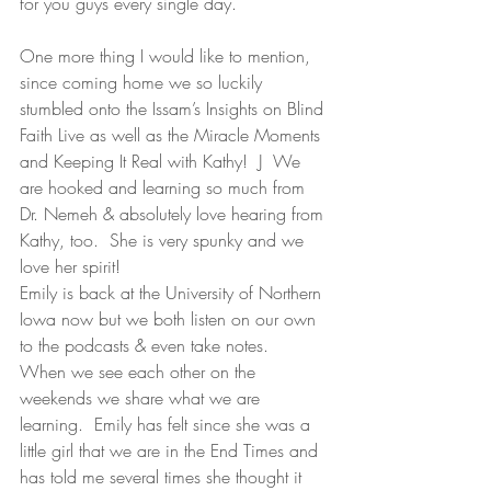
for you guys every single day.
One more thing I would like to mention, 
since coming home we so luckily 
stumbled onto the Issam’s Insights on Blind 
Faith Live as well as the Miracle Moments 
and Keeping It Real with Kathy!  J  We 
are hooked and learning so much from 
Dr. Nemeh & absolutely love hearing from 
Kathy, too.  She is very spunky and we 
love her spirit!
Emily is back at the University of Northern 
Iowa now but we both listen on our own 
to the podcasts & even take notes.   
When we see each other on the 
weekends we share what we are 
learning.  Emily has felt since she was a 
little girl that we are in the End Times and 
has told me several times she thought it 