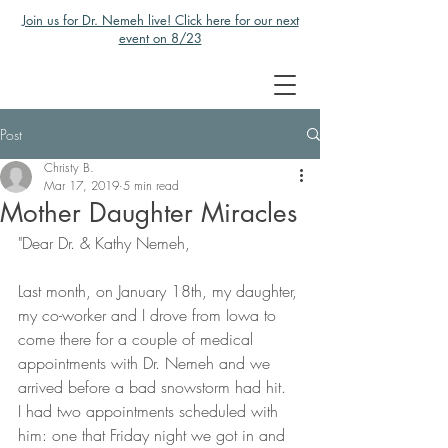
Join us for Dr. Nemeh live! Click here for our next
event on 8/23
Post
Christy B.
Mar 17, 2019
5 min read
Mother Daughter Miracles
"Dear Dr. & Kathy Nemeh,
Last month, on January 18th, my daughter, 
my co-worker and I drove from Iowa to 
come there for a couple of medical 
appointments with Dr. Nemeh and we 
arrived before a bad snowstorm had hit.  
I had two appointments scheduled with 
him: one that Friday night we got in and 