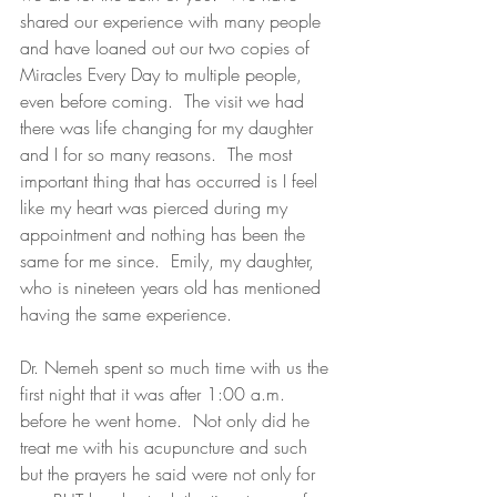
shared our experience with many people 
and have loaned out our two copies of 
Miracles Every Day to multiple people, 
even before coming.  The visit we had 
there was life changing for my daughter 
and I for so many reasons.  The most 
important thing that has occurred is I feel 
like my heart was pierced during my 
appointment and nothing has been the 
same for me since.  Emily, my daughter, 
who is nineteen years old has mentioned 
having the same experience.
Dr. Nemeh spent so much time with us the 
first night that it was after 1:00 a.m. 
before he went home.  Not only did he 
treat me with his acupuncture and such 
but the prayers he said were not only for 