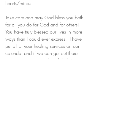
hearts/minds. 
Take care and may God bless you both 
for all you do for God and for others!  
You have truly blessed our lives in more 
ways than I could ever express.  I have 
put all of your healing services on our 
calendar and if we can get out there 
again we will….and hopefully bring 
some more family members & friends with 
us.
Many Blessings,
Christy Blake
PS—We have also both discovered that 
since being back our gluten intolerance 
also has left!   That was a very fun 
discovery!!"