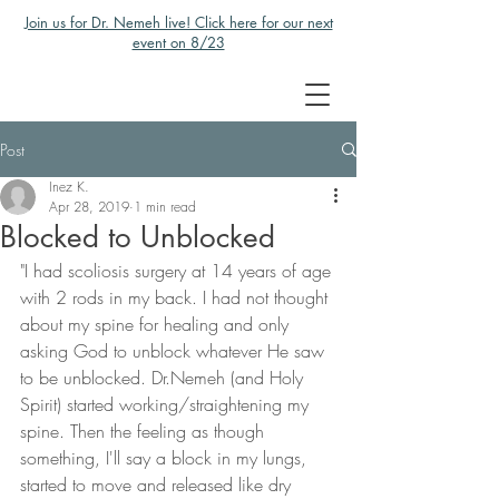
Join us for Dr. Nemeh live! Click here for our next
event on 8/23
Post
Inez K.
Apr 28, 2019
1 min read
Blocked to Unblocked
"I had scoliosis surgery at 14 years of age 
with 2 rods in my back. I had not thought 
about my spine for healing and only 
asking God to unblock whatever He saw 
to be unblocked. Dr.Nemeh (and Holy 
Spirit) started working/straightening my 
spine. Then the feeling as though 
something, I'll say a block in my lungs, 
started to move and released like dry 