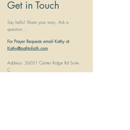
Get in Touch
Say hello! Share your story. Ask a
question...
For Prayer Requests email Kathy at
Kathy@pathtofaith.com
Address
: 26031 Center Ridge Rd Suite
C
Westlake, Ohio 44145