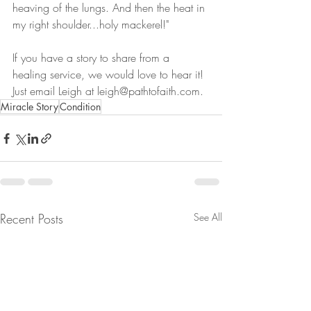
heaving of the lungs. And then the heat in 
my right shoulder...holy mackerel!"
If you have a story to share from a 
healing service, we would love to hear it! 
Just email Leigh at leigh@pathtofaith.com. 
Miracle Story
Condition
Recent Posts
See All