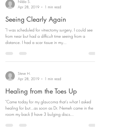
Nilda S.
Apr 28, 2019
1 min read
Seeing Clearly Again
"I was scheduled for vitrectomy surgery. I could see
from near but had a difficult time seeing from a
distance. I had a scar tissue in my...
Steve H.
Apr 28, 2019
1 min read
Healing from the Toes Up
"Came today for my glaucoma that's what I asked
healing for but...as soon as Dr. Nemeh came in the
room my back (I have 3 bulging discs...