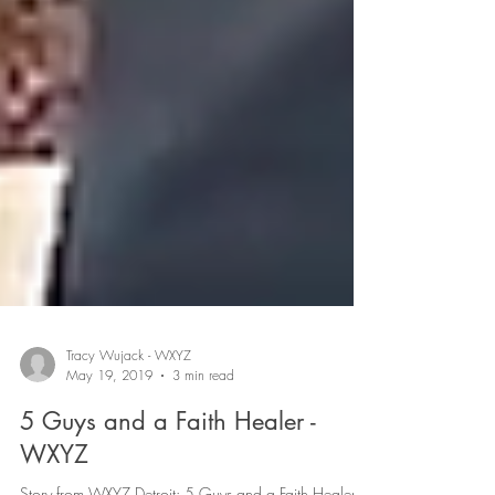
Tracy Wujack - WXYZ
May 19, 2019
3 min read
5 Guys and a Faith Healer -