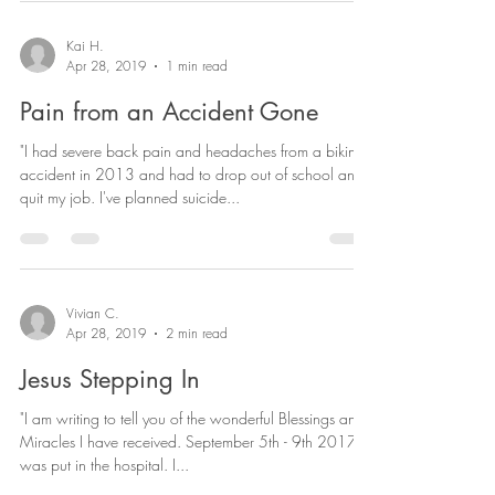
Kai H.
Apr 28, 2019
1 min read
Pain from an Accident Gone
"I had severe back pain and headaches from a biking
accident in 2013 and had to drop out of school and
quit my job. I've planned suicide...
Vivian C.
Apr 28, 2019
2 min read
Jesus Stepping In
"I am writing to tell you of the wonderful Blessings and