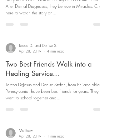
WXYZ
Story from WXYZ Detroit: 5 Guys and a Faith Healer:
After Dismal Diagnoses, they believe in Miracles. Click
here to watch the story on...
Teresa D. and Denise S.
Apr 28, 2019
4 min read
Two Best Friends Walk into a
Healing Service...
Teresa DeJesus and Denise Stefan, from Philadelphia,
Pennsylvania, have been best friends for years. They
went to school together and...