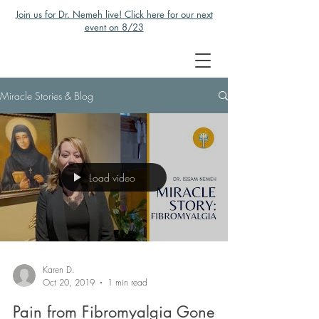
Join us for Dr. Nemeh live! Click here for our next
event on 8/23
Miracle Stories & Blog
Load video
Karen D.
Oct 20, 2019
1 min read
Pain from Fibromyalgia Gone