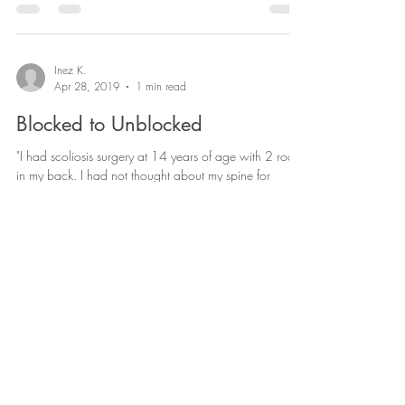
Miracles I have received. September 5th - 9th 2017 I
was put in the hospital. I...
Inez K.
Apr 28, 2019
1 min read
Blocked to Unblocked
"I had scoliosis surgery at 14 years of age with 2 rods
in my back. I had not thought about my spine for
healing and only asking God to...