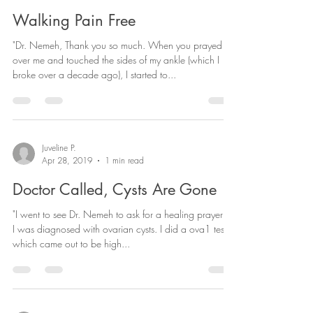
Matthew
Apr 28, 2019
1 min read
Walking Pain Free
"Dr. Nemeh, Thank you so much. When you prayed
over me and touched the sides of my ankle (which I
broke over a decade ago), I started to...
Juveline P.
Apr 28, 2019
1 min read
Doctor Called, Cysts Are Gone
"I went to see Dr. Nemeh to ask for a healing prayer for
I was diagnosed with ovarian cysts. I did a ova1 test
which came out to be high...