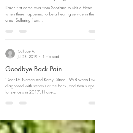
Karen first came over from Scotland to visit a friend
when there happened to be a healing service in the
area. Suffering from...
Calliope A.
Jul 28, 2019
1 min read
Goodbye Back Pain
"Dear Dr. Nemeh and Kathy, Since 1998 when I was
diagnosed with stenosis of the back, and then surgery
for stenosis in 2017. I have...