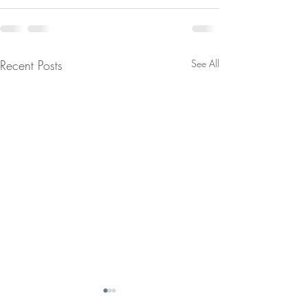
Recent Posts
See All