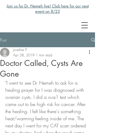
Join us for Dr. Nemeh live! Click here for our next
event on 8/23
Post
Juveline P.
Apr 28, 2019
1 min read
Doctor Called, Cysts Are
Gone
"I went to see Dr. Nemeh to ask for a 
healing prayer for I was diagnosed with 
ovarian cysts. I did a ova1 test which 
came out to be high risk for cancer. After 
the healing. I felt like there's something 
heat/warming feeling inside of me. The 
next day I went for my CAT scan ordered 
by my doctor. And when the result came 