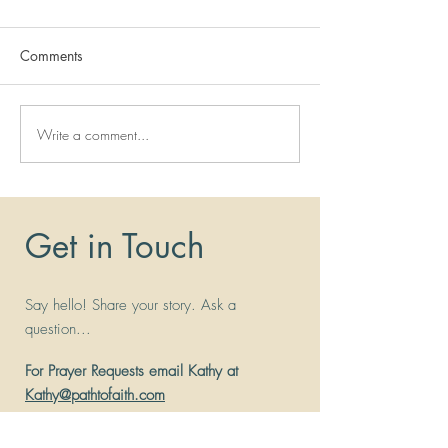
Comments
Write a comment...
Miracle Story:
Systemic Lupus T
Malabsorption and
Lupus Nephritis
Malnutrition
Get in Touch
Say hello! Share your story. Ask a
question...
For Prayer Requests email Kathy at
Kathy@pathtofaith.com
Address
: 26031 Center Ridge Rd Suite