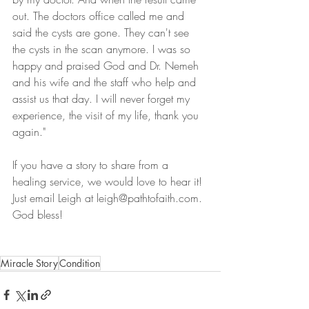
out. The doctors office called me and 
said the cysts are gone. They can't see 
the cysts in the scan anymore. I was so 
happy and praised God and Dr. Nemeh 
and his wife and the staff who help and 
assist us that day. I will never forget my 
experience, the visit of my life, thank you 
again."
If you have a story to share from a 
healing service, we would love to hear it! 
Just email Leigh at leigh@pathtofaith.com. 
God bless! 
Miracle Story
Condition