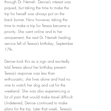
through Dr. Nemeh. Denise’s interest was 
piqued, but taking the time to make the 
trip for herself was always put on the 
back burner. Now however, taking the 
time to make a trip for Teresa became a 
priority. She went online and to her 
amazement, the next Dr. Nemeh healing 
service fell of Teresa’s birthday, September 
17th.
Denise took this as a sign and excitedly 
told Teresa about her birthday present. 
Teresa’s response was less than 
enthusiastic; she lives alone and had no 
one to watch her dog and cat for the 
weekend. She was also experiencing a 
lot of pain that would make travel difficult. 
Undeterred, Denise continued to make 
plans for the trip. Later that week, Teresa’s 