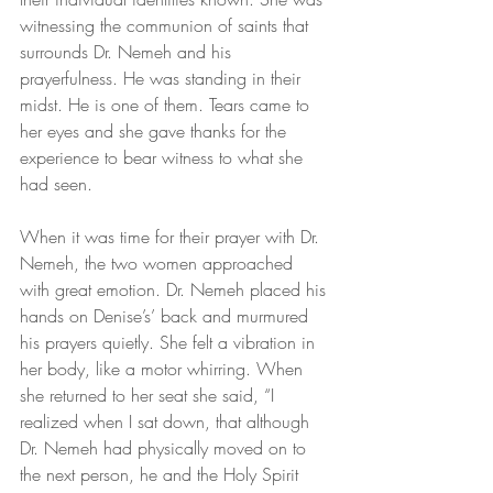
witnessing the communion of saints that 
surrounds Dr. Nemeh and his 
prayerfulness. He was standing in their 
midst. He is one of them. Tears came to 
her eyes and she gave thanks for the 
experience to bear witness to what she 
had seen.
When it was time for their prayer with Dr. 
Nemeh, the two women approached 
with great emotion. Dr. Nemeh placed his 
hands on Denise’s’ back and murmured 
his prayers quietly. She felt a vibration in 
her body, like a motor whirring. When 
she returned to her seat she said, “I 
realized when I sat down, that although 
Dr. Nemeh had physically moved on to 
the next person, he and the Holy Spirit 