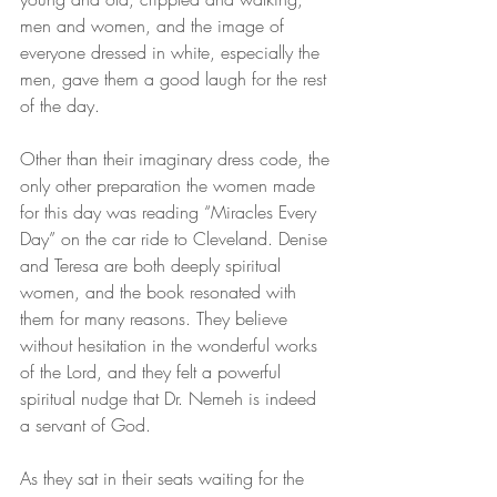
men and women, and the image of 
everyone dressed in white, especially the 
men, gave them a good laugh for the rest 
of the day.
Other than their imaginary dress code, the 
only other preparation the women made 
for this day was reading “Miracles Every 
Day” on the car ride to Cleveland. Denise 
and Teresa are both deeply spiritual 
women, and the book resonated with 
them for many reasons. They believe 
without hesitation in the wonderful works 
of the Lord, and they felt a powerful 
spiritual nudge that Dr. Nemeh is indeed 
a servant of God.
As they sat in their seats waiting for the 