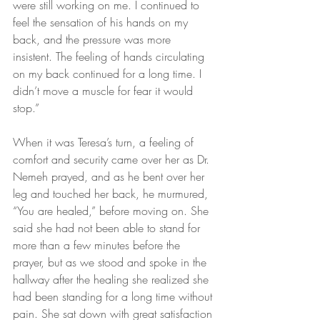
were still working on me. I continued to 
feel the sensation of his hands on my 
back, and the pressure was more 
insistent. The feeling of hands circulating 
on my back continued for a long time. I 
didn’t move a muscle for fear it would 
stop.”
When it was Teresa’s turn, a feeling of 
comfort and security came over her as Dr. 
Nemeh prayed, and as he bent over her 
leg and touched her back, he murmured, 
“You are healed,” before moving on. She 
said she had not been able to stand for 
more than a few minutes before the 
prayer, but as we stood and spoke in the 
hallway after the healing she realized she 
had been standing for a long time without 
pain. She sat down with great satisfaction 