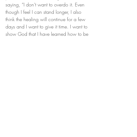
saying, “I don’t want to overdo it. Even 
though I feel I can stand longer, I also 
think the healing will continue for a few 
days and I want to give it time. I want to 
show God that I have learned how to be 
patient.”
Miracle Story
Condition
Disease
Chronic Illness
Recent Posts
See All