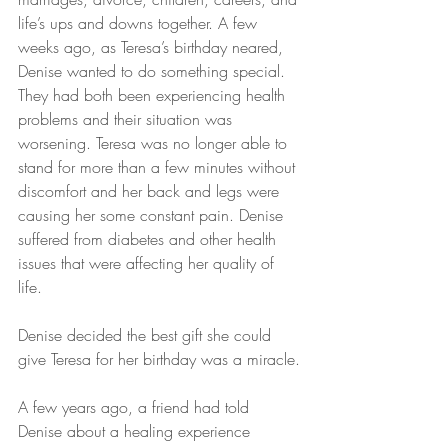
life’s ups and downs together. A few 
weeks ago, as Teresa’s birthday neared, 
Denise wanted to do something special. 
They had both been experiencing health 
problems and their situation was 
worsening. Teresa was no longer able to 
stand for more than a few minutes without 
discomfort and her back and legs were 
causing her some constant pain. Denise 
suffered from diabetes and other health 
issues that were affecting her quality of 
life.
Denise decided the best gift she could 
give Teresa for her birthday was a miracle.
A few years ago, a friend had told 
Denise about a healing experience 