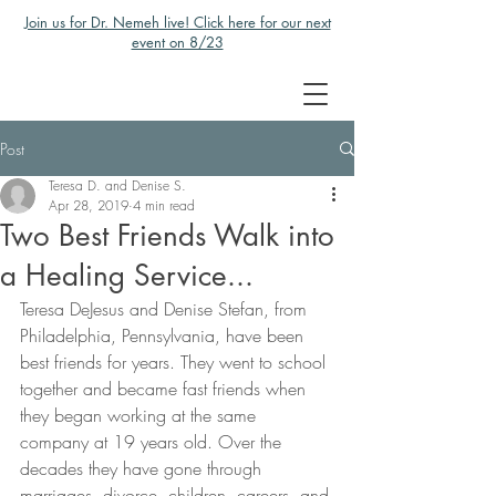
Join us for Dr. Nemeh live! Click here for our next
event on 8/23
Post
Teresa D. and Denise S.
Apr 28, 2019
4 min read
Two Best Friends Walk into
a Healing Service...
Teresa DeJesus and Denise Stefan, from 
Philadelphia, Pennsylvania, have been 
best friends for years. They went to school 
together and became fast friends when 
they began working at the same 
company at 19 years old. Over the 
decades they have gone through 
marriages, divorce, children, careers, and 