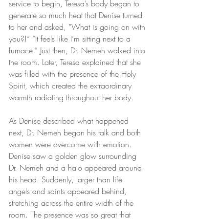
service to begin, Teresa’s body began to 
generate so much heat that Denise turned 
to her and asked, “What is going on with 
you?!” “It feels like I’m sitting next to a 
furnace.” Just then, Dr. Nemeh walked into 
the room. Later, Teresa explained that she 
was filled with the presence of the Holy 
Spirit, which created the extraordinary 
warmth radiating throughout her body.
As Denise described what happened 
next, Dr. Nemeh began his talk and both 
women were overcome with emotion. 
Denise saw a golden glow surrounding 
Dr. Nemeh and a halo appeared around 
his head. Suddenly, larger than life 
angels and saints appeared behind, 
stretching across the entire width of the 
room. The presence was so great that 