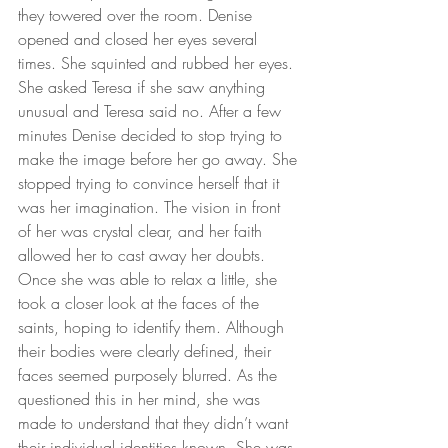
they towered over the room. Denise 
opened and closed her eyes several 
times. She squinted and rubbed her eyes. 
She asked Teresa if she saw anything 
unusual and Teresa said no. After a few 
minutes Denise decided to stop trying to 
make the image before her go away. She 
stopped trying to convince herself that it 
was her imagination. The vision in front 
of her was crystal clear, and her faith 
allowed her to cast away her doubts. 
Once she was able to relax a little, she 
took a closer look at the faces of the 
saints, hoping to identify them. Although 
their bodies were clearly defined, their 
faces seemed purposely blurred. As the 
questioned this in her mind, she was 
made to understand that they didn’t want 
their individual identities known. She was 