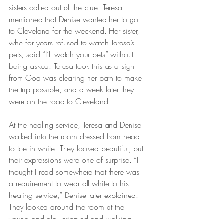
sisters called out of the blue. Teresa 
mentioned that Denise wanted her to go 
to Cleveland for the weekend. Her sister, 
who for years refused to watch Teresa’s 
pets, said “I’ll watch your pets” without 
being asked. Teresa took this as a sign 
from God was clearing her path to make 
the trip possible, and a week later they 
were on the road to Cleveland.
At the healing service, Teresa and Denise 
walked into the room dressed from head 
to toe in white. They looked beautiful, but 
their expressions were one of surprise. “I 
thought I read somewhere that there was 
a requirement to wear all white to his 
healing service,” Denise later explained. 
They looked around the room at the 
young and old, crippled and walking, 