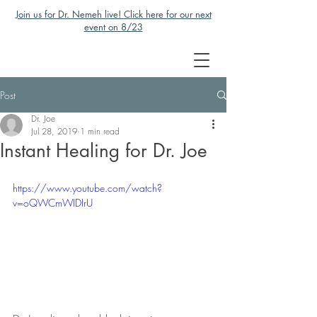
Join us for Dr. Nemeh live! Click here for our next
event on 8/23
Post
Dr. Joe
Jul 28, 2019
1 min read
Instant Healing for Dr. Joe
https://www.youtube.com/watch?
v=oQWCmWIDIrU