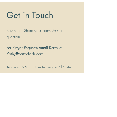
Get in Touch
Say hello! Share your story. Ask a
question...
For Prayer Requests email Kathy at
Kathy@pathtofaith.com
Address
: 26031 Center Ridge Rd Suite
C
Westlake, Ohio 44145