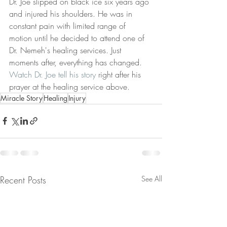
Dr. Joe slipped on black ice six years ago 
and injured his shoulders. He was in 
constant pain with limited range of 
motion until he decided to attend one of 
Dr. Nemeh's healing services. Just 
moments after, everything has changed. 
Watch Dr. Joe tell his story
 right after his 
prayer at the healing service above. 
Miracle Story
Healing
Injury
Recent Posts
See All