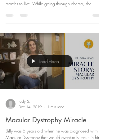
Melanie was diagnosed with Stage 4 Metastatic
Breast Cancer in 2004 and was told she had 6
months to live. While going through chemo, she...
Load video
Jody S.
Dec 14, 2019
1 min read
Macular Dystrophy Miracle