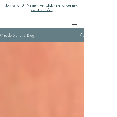
Join us for Dr. Nemeh live! Click here for our next
event on 8/23
Miracle Stories & Blog