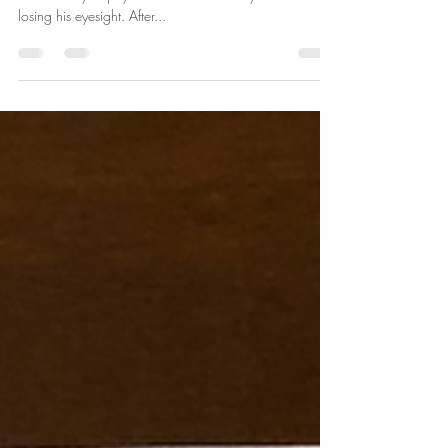
Billy was 6 years old when he was diagnosed with
Macular Dystrophy that would eventually result in him
losing his eyesight. After...