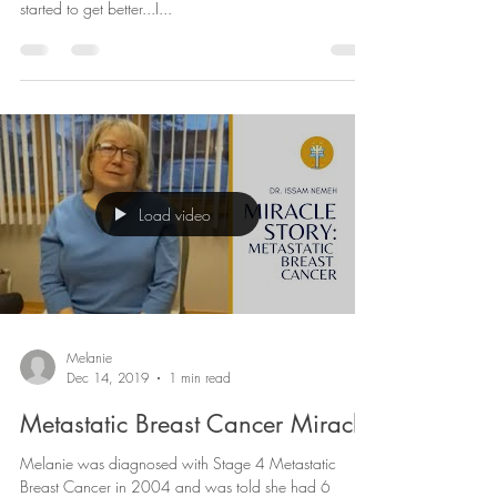
"And now I’m normal, I would love to challenge a non-
believer to explain why the day after I saw you guys I
started to get better...I...
Load video
Melanie
Dec 14, 2019
1 min read
Metastatic Breast Cancer Miracle