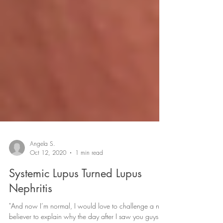
Angela S.
Oct 12, 2020
1 min read
Systemic Lupus Turned Lupus
Nephritis