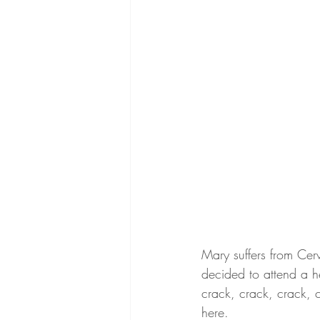
Mary suffers from Cer
decided to attend a h
crack, crack, crack, c
here. 