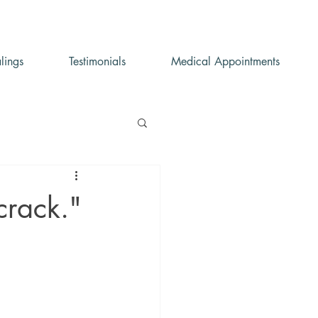
lings
Testimonials
Medical Appointments
 crack."