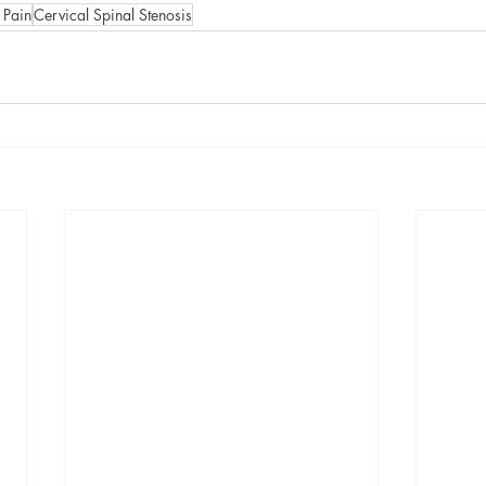
 Pain
Cervical Spinal Stenosis