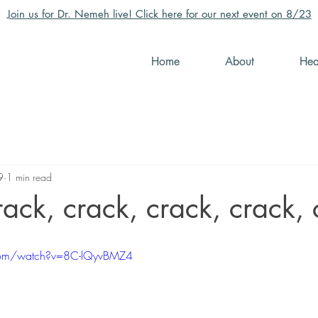
Join us for Dr. Nemeh live! Click here for our next event on 8/23
Home
About
Hea
9
1 min read
crack, crack, crack, crack,
com/watch?v=8C-lQyvBMZ4