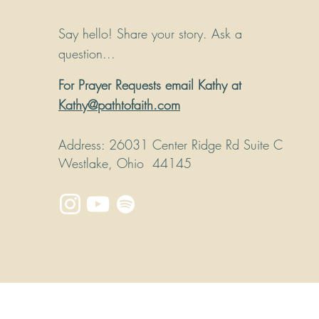
Say hello! Share your story. Ask a
question...
For Prayer Requests email Kathy at
Kathy@pathtofaith.com
Address
: 26031 Center Ridge Rd Suite C
Westlake, Ohio 44145