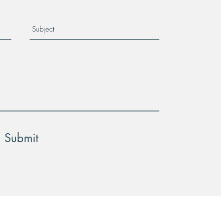
Submit