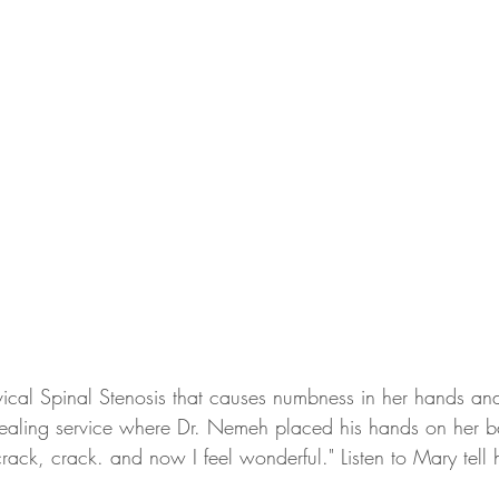
vical Spinal Stenosis that causes numbness in her hands and
ealing service where Dr. Nemeh placed his hands on her bac
rack, crack. and now I feel wonderful." Listen to Mary tell h