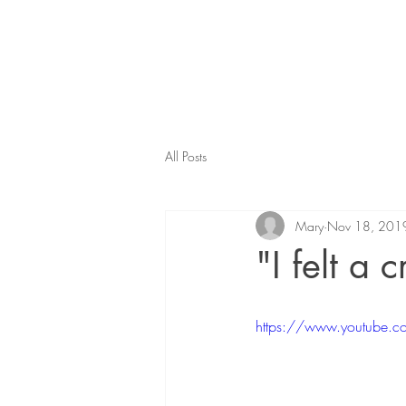
All Posts
Mary
Nov 18, 201
"I felt a 
https://www.youtube.