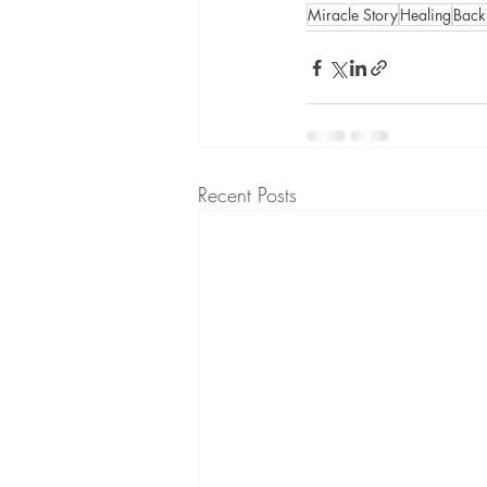
Miracle Story
Healing
Back
Recent Posts