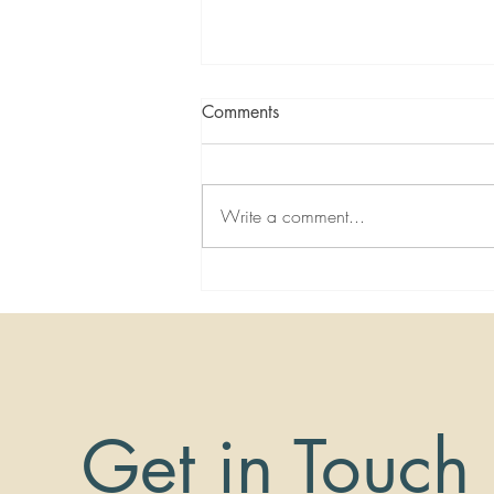
Comments
Write a comment...
Virtual Miracle Healing with
Dr. Nemeh - Severe Neck Pain
Get in Touch