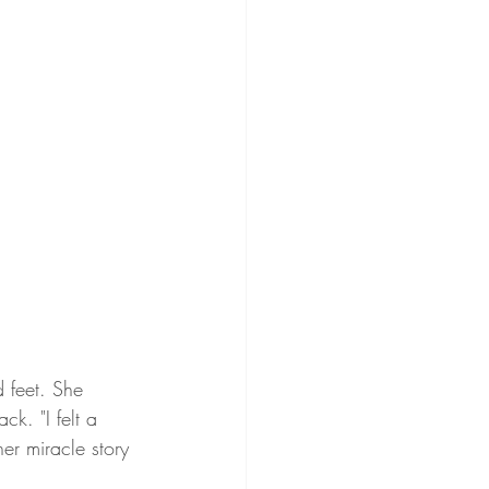
 feet. She 
k. "I felt a 
er miracle story 