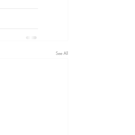
See All